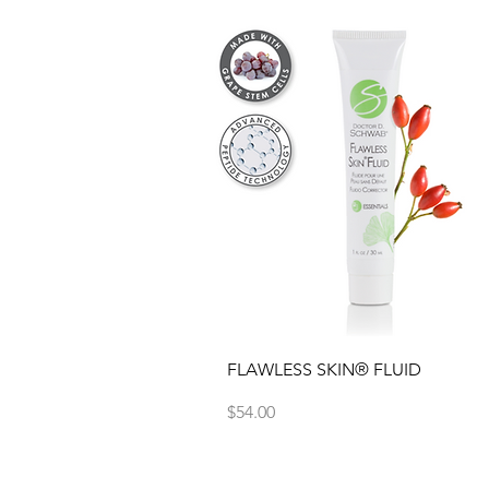
Quick View
FLAWLESS SKIN® FLUID
Price
$54.00