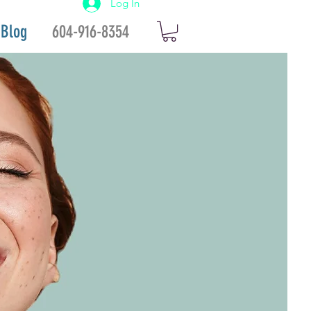
Log In
Blog
604-916-8354