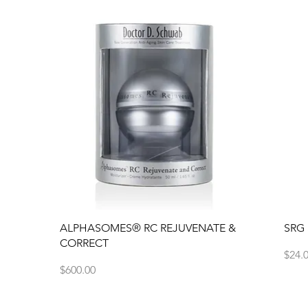
Quick View
ALPHASOMES® RC REJUVENATE &
SRG
CORRECT
Price
$24.
Price
$600.00