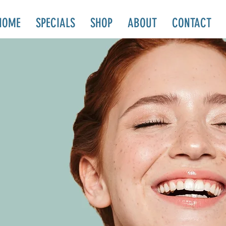
HOME
SPECIALS
SHOP
ABOUT
CONTACT