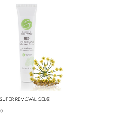
Quick View
 SUPER REMOVAL GEL®
00