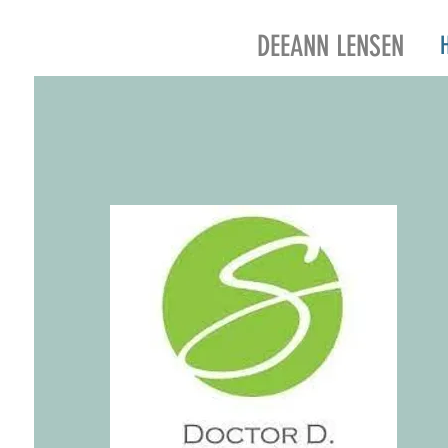
DEEANN LENSEN