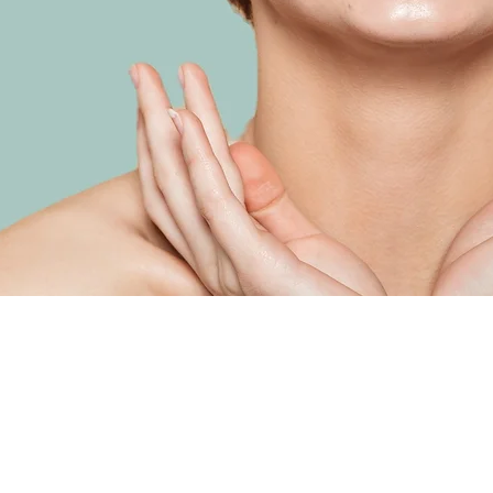
Load Previous