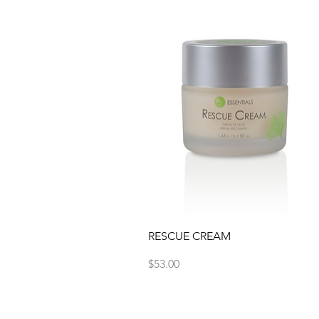
Quick View
RESCUE CREAM
Price
$53.00