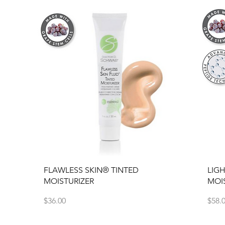
Quick View
FLAWLESS SKIN® TINTED
LIG
MOISTURIZER
MOI
Price
Price
$36.00
$58.