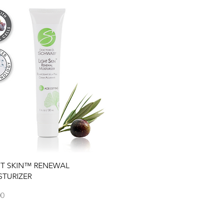
Quick View
HT SKIN™ RENEWAL
STURIZER
00