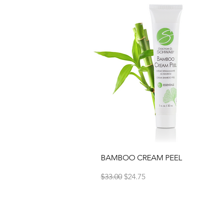
Quick View
BAMBOO CREAM PEEL
Regular Price
Sale Price
$33.00
$24.75