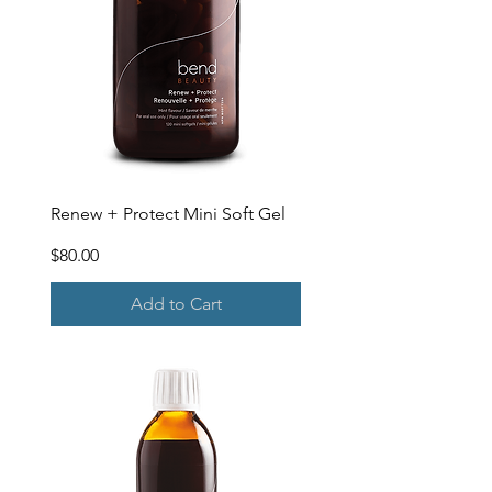
Renew + Protect Mini Soft Gel
Price
$80.00
Add to Cart