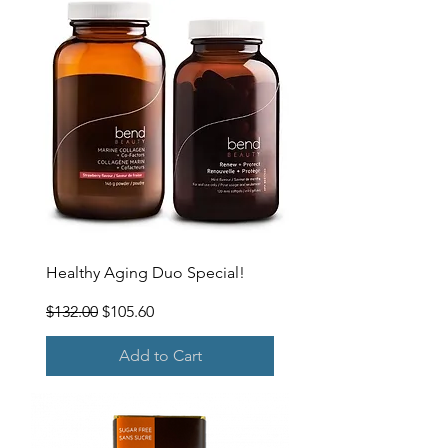
Healthy Aging Duo Special!
Regular Price
Sale Price
$132.00
$105.60
Add to Cart