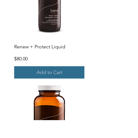
Renew + Protect Liquid
Price
$80.00
Add to Cart