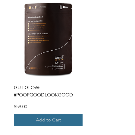
GUT GLOW:
#POOPGOODLOOKGOOD
Price
$59.00
Add to Cart