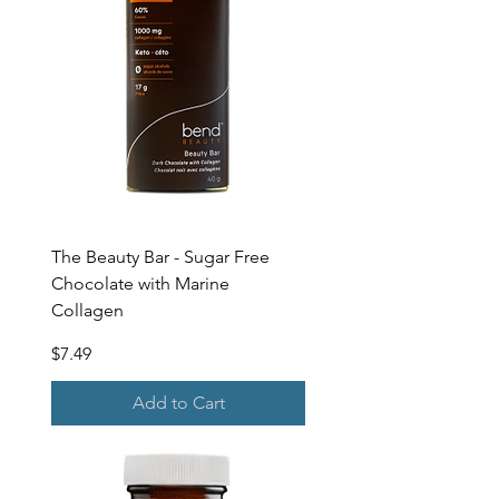
The Beauty Bar - Sugar Free
Chocolate with Marine
Collagen
Price
$7.49
Add to Cart