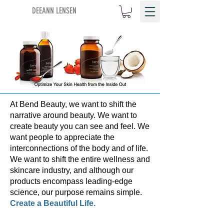
DEEANN LENSEN
At Bend Beauty, we want to shift the
narrative around beauty. We want to
create beauty you can see and feel. We
want people to appreciate the
interconnections of the body and of life.
We want to shift the entire wellness and
skincare industry, and although our
products encompass leading-edge
science, our purpose remains simple.
Create a Beautiful Life.