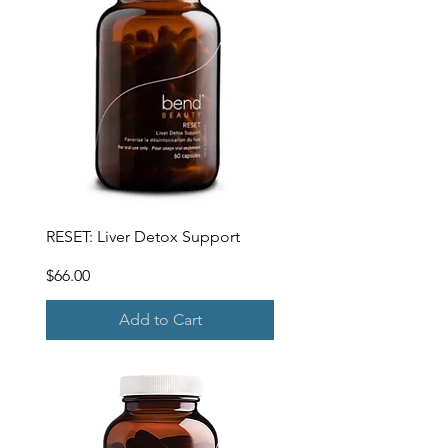
RESET: Liver Detox Support
Price
$66.00
Add to Cart