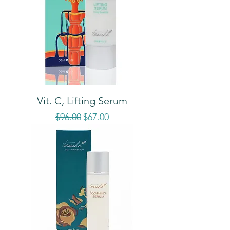
Vit. C, Lifting Serum
Regular Price
Sale Price
$96.00
$67.00