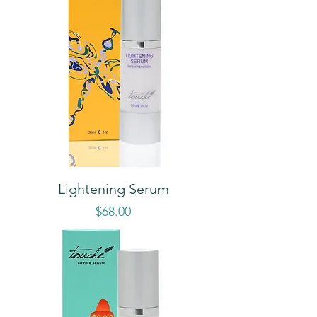
Lightening Serum
Price
$68.00