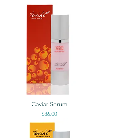
Caviar Serum
Price
$86.00