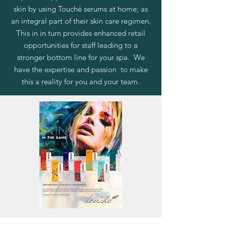
skin by using Touché serums at home; as
an integral part of their skin care regimen.
This in in turn provides enhanced retail
opportunities for staff leading to a
stronger bottom line for your spa. We
have the expertise and passion to make
this a reality for you and your team.