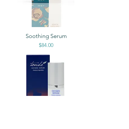
Soothing Serum
Price
$84.00