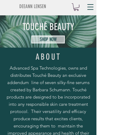
DEEANN LENSEN
TOUCHÉ BEAUTY
SHOP NOW
ABOUT
Advanced Spa Technologies, owns and
distributes Touché Beauty an exclusive
addendum line of seven silky-fine serums
created by Barbara Schumann. Touché
products are designed to be incorporated
into any responsible skin care treatment
protocol. Their versatility and efficacy
produce results that excites clients,
encouraging them to maintain the
improved appearance and health of their