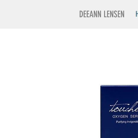
DEEANN LENSEN