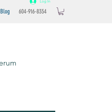
Log In
Blog
604-916-8354
erum