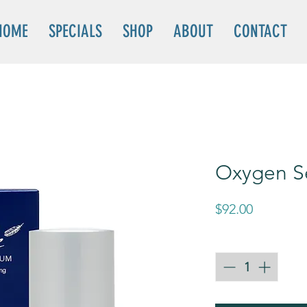
HOME
SPECIALS
SHOP
ABOUT
CONTACT
Oxygen S
Price
$92.00
Quantity
*