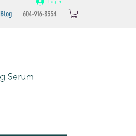
Log In
Blog
604-916-8354
ing Serum
ale
rice