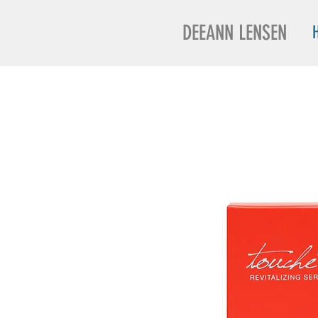
DEEANN LENSEN