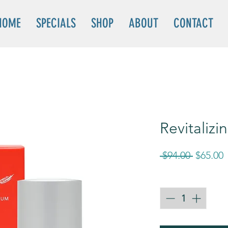
HOME
SPECIALS
SHOP
ABOUT
CONTACT
Revitaliz
Regular
S
 $94.00 
$65.00
Price
P
Quantity
*