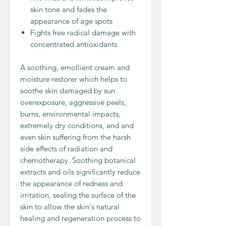
skin tone and fades the
appearance of age spots
Fights free radical damage with
concentrated antioxidants
A soothing, emollient cream and
moisture restorer which helps to
soothe skin damaged by sun
overexposure, aggressive peels,
burns, environmental impacts,
extremely dry conditions, and and
even skin suffering from the harsh
side effects of radiation and
chemotherapy. Soothing botanical
extracts and oils significantly reduce
the appearance of redness and
irritation, sealing the surface of the
skin to allow the skin's natural
healing and regeneration process to