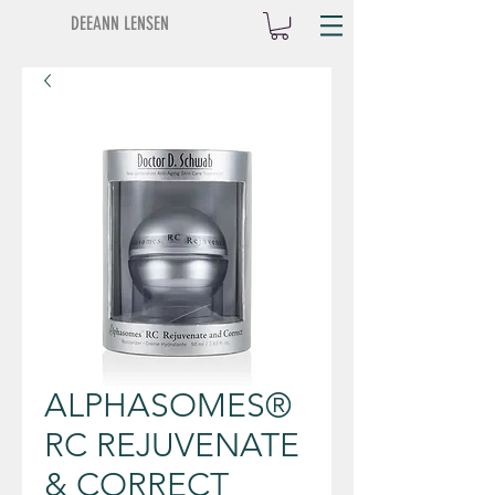
DEEANN LENSEN
ALPHASOMES®
RC REJUVENATE
& CORRECT