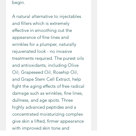
begin.
A natural alternative to injectables
and fillers which is extremely
effective in smoothing out the
appearance of fine lines and
wrinkles for a plumper, naturally
rejuvenated look - no invasive
treatments required. The purest oils
and antioxidants, including Olive
Oil, Grapeseed Oil, Rosehip Oil,
and Grape Stem Cell Extract, help
fight the aging effects of free radical
damage such as wrinkles, fine lines,
dullness, and age spots. Three
highly advanced peptides and a
concentrated moisturizing complex
give skin a lifted, firmer appearance
with improved skin tone and
texture. Doctor D. Schwab's