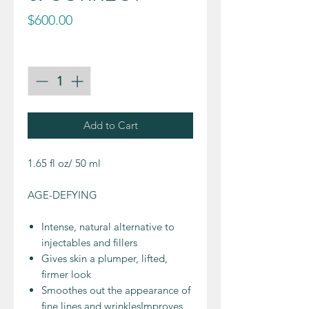
Price
$600.00
Quantity
*
Add to Cart
1.65 fl oz/ 50 ml
AGE-DEFYING
Intense, natural alternative to
injectables and fillers
Gives skin a plumper, lifted,
firmer look
Smoothes out the appearance of
fine lines and wrinklesImproves