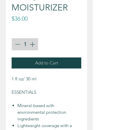
MOISTURIZER
Price
$36.00
Quantity
*
Add to Cart
1 fl oz/ 30 ml
ESSENTIALS
Mineral-based with
environmental protection
ingredients
Lightweight coverage with a