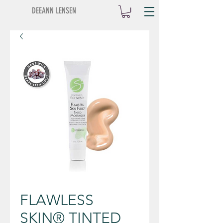
DEEANN LENSEN
FLAWLESS
SKIN® TINTED