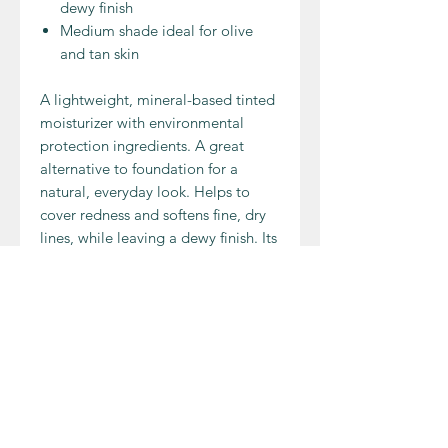
dewy finish
Medium shade ideal for olive
and tan skin
A lightweight, mineral-based tinted
moisturizer with environmental
protection ingredients. A great
alternative to foundation for a
natural, everyday look. Helps to
cover redness and softens fine, dry
lines, while leaving a dewy finish. Its
light coverage makes it ideal for
medium, olive, and tan skin tones.
INGREDIENT
Water (Aqua), Glyceryl Stearate SE,
APPLICATION
Glycerine, Caprylic/Capric