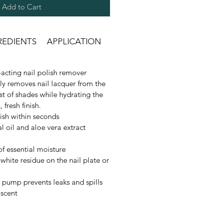
Add to Cart
REDIENTS
APPLICATION
acting nail polish remover
kly removes nail lacquer from the
est of shades while hydrating the
, fresh finish.
ish within seconds
l oil and aloe vera extract
of essential moisture
white residue on the nail plate or
 pump prevents leaks and spills
 scent