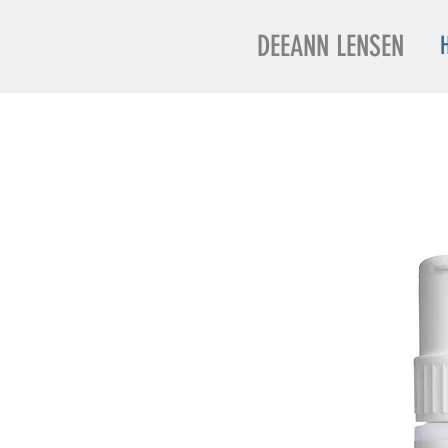
DEEANN LENSEN