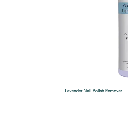
Lavender Nail Polish Remover