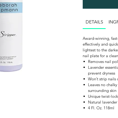
DETAILS
ING
Award-winning, fast-
effectively and quic
lightest to the dark
nail plate for a clean
Removes nail pol
Lavender essentia
prevent dryness
Won’t strip nails 
Leaves no chalky 
surrounding skin
Unique twist-lock
Natural lavender
4 Fl. Oz. 118ml