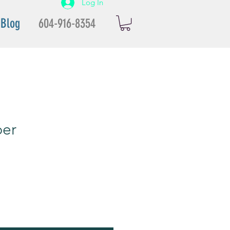
Log In
Blog
604-916-8354
per