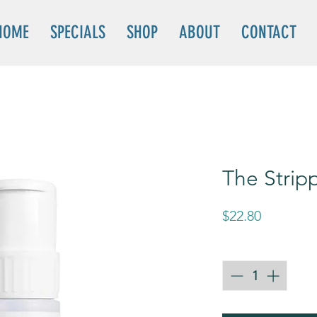
HOME
SPECIALS
SHOP
ABOUT
CONTACT
The Strip
Price
$22.80
Quantity
*