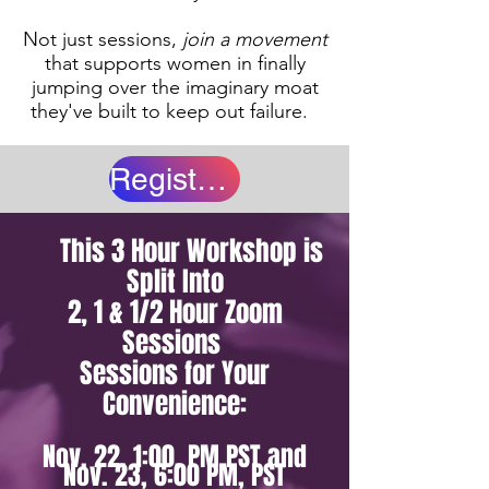
Not just sessions,
join a movement
that supports women in finally
jumping over the imaginary moat
they've built to keep out failure.
Register Now!
This 3 Hour Workshop is
Split Into
2, 1 & 1/2 Hour Zoom
Sessions
Sessions for Your
Convenience:
Nov. 22, 1:00, PM PST and
Nov. 23, 6:00 PM, PST