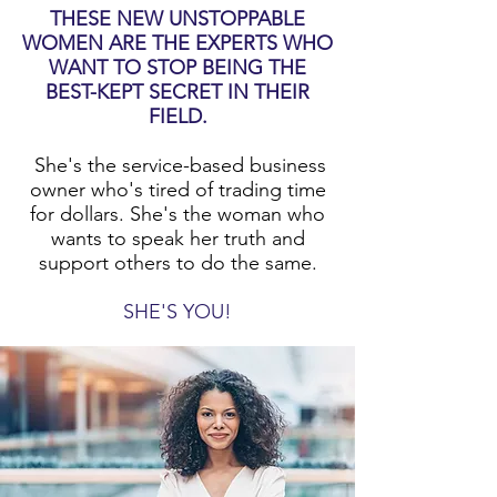
THESE NEW UNSTOPPABLE
WOMEN ARE THE EXPERTS WHO
WANT TO STOP BEING THE
BEST-KEPT SECRET IN THEIR
FIELD.
She's the service-based business
owner who's tired of trading time
for dollars. She's the woman who
wants to speak her truth and
support others to do the same.
SHE'S YOU!