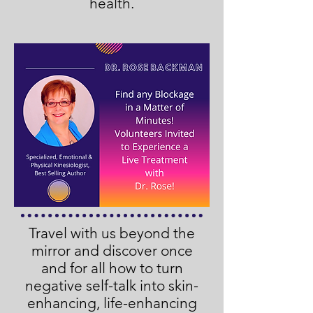
health.
Travel with us beyond the
mirror and discover once
and for all how to turn
negative self-talk into skin-
enhancing, life-enhancing