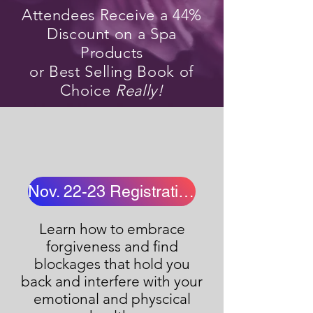
Attendees Receive a 44%
Discount on a Spa
Products
or Best Selling Book of
Choice
Really!
Nov. 22-23 Registration
Learn how to embrace
forgiveness and find
blockages that hold you
back and interfere with your
emotional and physcical