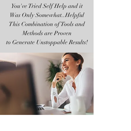
You've Tried Self Help and it
Was Only Somewhat..Helpful
This Combination of Tools and
Methods are Proven
to Generate Unstoppable Results!