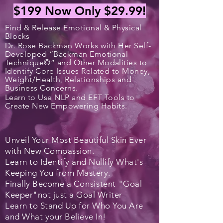
$199
Now Only $29.99!
Find & Release Emotional & Physical
Blocks
Dr. Rose Backman Works with Her Self-
Developed “Backman Emotional
Technique©” and Other Modalities to
Identify Core Issues Related to Money,
Weight/Health, Relationships and
Business Concerns.
Learn to Use NLP and EFT Tools to
Create New Empowering Habits.
Unveil Your Most Beautiful Skin Ever
with New Compassion.
Learn to Identify and Nullify What's
Keeping You from Mastery.
Finally Become a
Consistent
"Goal
Keeper"
not just a Goal Writer
Learn to Stand Up for Who You Are
and What your Believe In!