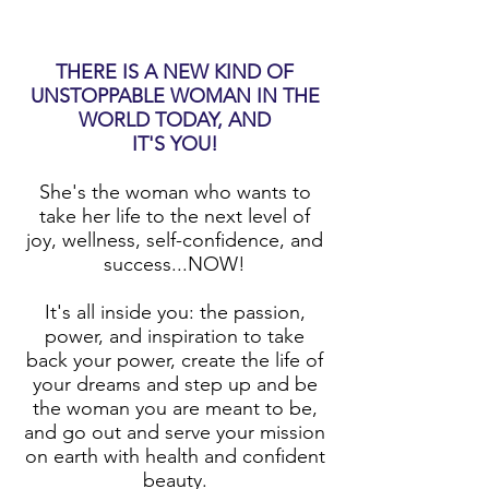
THERE IS A NEW KIND OF
UNSTOPPABLE WOMAN IN THE
WORLD TODAY, AND
IT'S YOU!
She's the woman who wants to
take her life to the next level of
joy, wellness, self-confidence, and
success...NOW!
It's all inside you: the passion,
power, and inspiration to take
back your power, create the life of
your dreams and step up and be
the woman you are meant to be,
and go out and serve your mission
on earth with health and confident
beauty.