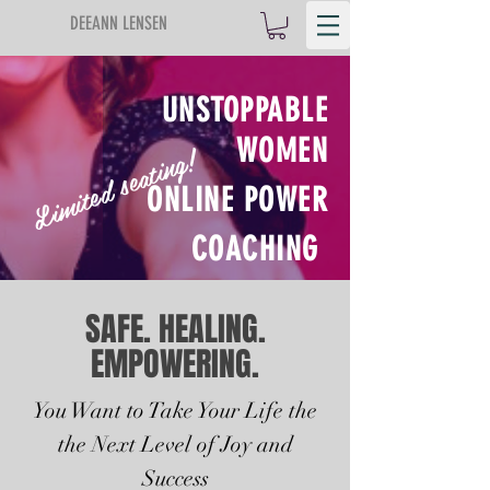
DEEANN LENSEN
UNSTOPPABLE
WOMEN
Limited seating!
ONLINE POWER
COACHING
SAFE. HEALING.
EMPOWERING.
You Want to Take Your Life the
the Next Level of Joy and
Success