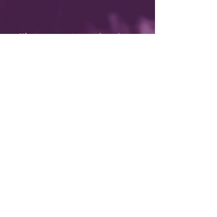
"If you are wanting results to bring
about changes to your life, DeeAnn
Lensen should be your go-to person.
DeeAnn is clear about her purpose to
help others determine what their
‘better’ looks like....and support her
clients in the steps to execute on the
vision. I wholly subscribe to the belief
that our quality of life is directly
proportionally to the quality of
questions we are prepared to ask
ourselves AND act upon. Most
importantly we need our personal
guide in this adventure....I can’t think of
a more passionate and dedicated
coach/facilitator to be there for you!"
BEV BENWICK