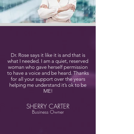
Dr. Rose says it like it is and that is
what I needed. I am a quiet, reserved
woman who gave herself permission
to have a voice and be heard. Thanks
for all your support over the years
helping me understand it’s ok to be
ME!
SHERRY CARTER
Business Owner