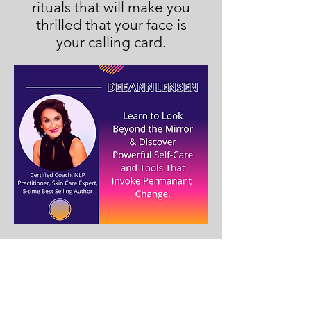
rituals that will make you
thrilled that your face is
your calling card.