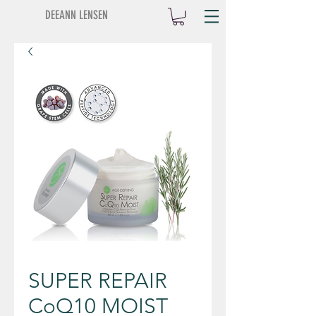
DEEANN LENSEN
SUPER REPAIR
CoQ10 MOIST