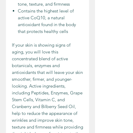
tone, texture, and firmness
Contains the highest level of
active CoQ10, a natural
antioxidant found in the body
that protects healthy cells
If your skin is showing signs of
aging, you will love this
concentrated blend of active
botanicals, enzymes and
antioxidants that will leave your skin
smoother, firmer, and younger-
looking. Active ingredients,
including Peptides, Enzymes, Grape
Stem Cells, Vitamin C, and
Cranberry and Bilberry Seed Oil,
help to reduce the appearance of
wrinkles and improve skin tone,
texture and firmness while providing