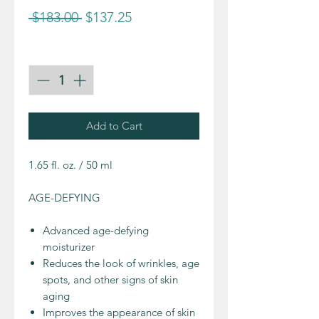
Regular
Sale
 $183.00 
$137.25
Price
Price
Quantity
*
Add to Cart
1.65 fl. oz. / 50 ml
AGE-DEFYING
Advanced age-defying
moisturizer
Reduces the look of wrinkles, age
spots, and other signs of skin
aging
Improves the appearance of skin