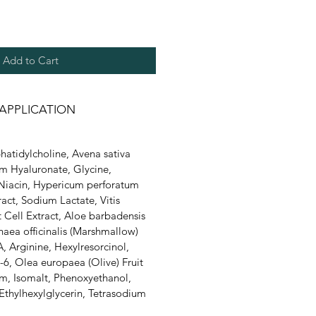
Add to Cart
APPLICATION
hatidylcholine, Avena sativa
um Hyaluronate, Glycine,
 Niacin, Hypericum perforatum
ract, Sodium Lactate, Vitis
it Cell Extract, Aloe barbadensis
thaea officinalis (Marshmallow)
, Arginine, Hexylresorcinol,
6, Olea europaea (Olive) Fruit
m, Isomalt, Phenoxyethanol,
Ethylhexylglycerin, Tetrasodium