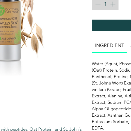
INGREDIENT
Water (Aqua), Phosp
(Oat) Protein, Sodi
Panthenol, Proline,
(St. John’s Wort) Ext
vinifera (Grape) Fru
Extract, Alanine, Al
Extract, Sodium PCA
Alpha Oligopeptide-
Extract, Xanthan Gu
Potassium Sorbate, 
EDTA.
 with peptides, Oat Protein, and St. John's