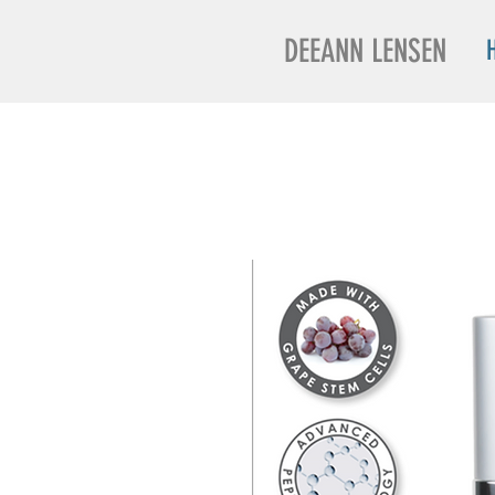
DEEANN LENSEN