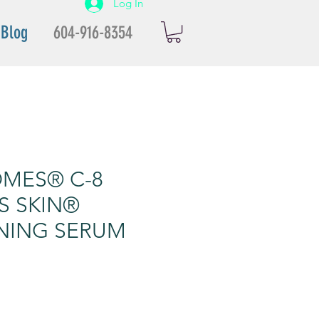
Log In
Blog
604-916-8354
MES® C-8
S SKIN®
NING SERUM