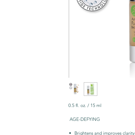
0.5 fl. oz. / 15 ml
AGE-DEFYING
Brightens and improves clarity