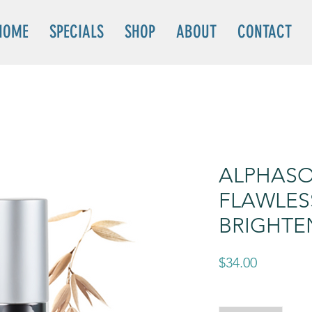
HOME
SPECIALS
SHOP
ABOUT
CONTACT
ALPHASO
FLAWLES
BRIGHTE
Price
$34.00
Quantity
*