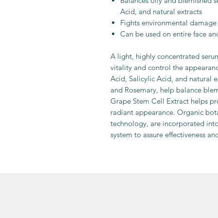
Balances oily and blemished sk
Acid, and natural extracts
Fights environmental damage 
Can be used on entire face an
A light, highly concentrated seru
vitality and control the appearanc
Acid, Salicylic Acid, and natural 
and Rosemary, help balance blemi
Grape Stem Cell Extract helps pro
radiant appearance. Organic bota
technology, are incorporated int
system to assure effectiveness an