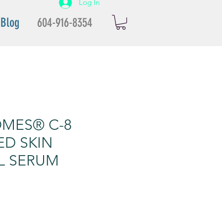
Log In
Blog
604-916-8354
MES® C-8
ED SKIN
L SERUM