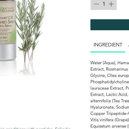
INGREDIENT
Water (Aqua), Hamam
Extract, Rosmarinus 
Glycine, Olea europa
Phosphatidylcholine
lauraceae Extract, 
Extract, Lactic Acid
alternifolia (Tea Tre
Hyaluronate, Sodium
Copper Tripeptide-4
Vitis vinifera (Grape
Equisetum arvense (H