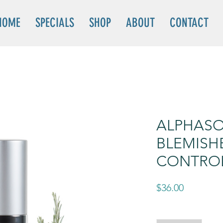
HOME
SPECIALS
SHOP
ABOUT
CONTACT
ALPHASO
BLEMISH
CONTRO
Price
$36.00
Quantity
*