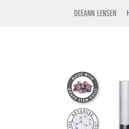
DEEANN LENSEN