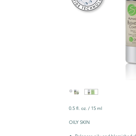
0.5 fl. oz. / 15 ml
OILY SKIN