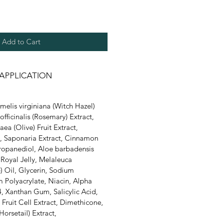
Add to Cart
APPLICATION
elis virginiana (Witch Hazel)
officinalis (Rosemary) Extract,
ea (Olive) Fruit Extract,
, Saponaria Extract, Cinnamon
Propanediol, Aloe barbadensis
, Royal Jelly, Melaleuca
e) Oil, Glycerin, Sodium
 Polyacrylate, Niacin, Alpha
, Xanthan Gum, Salicylic Acid,
) Fruit Cell Extract, Dimethicone,
orsetail) Extract,