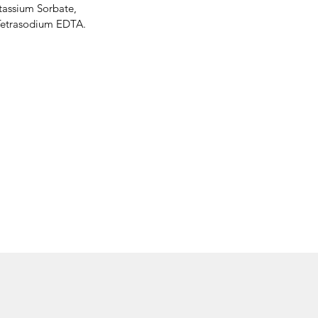
tassium Sorbate,
 Tetrasodium EDTA.