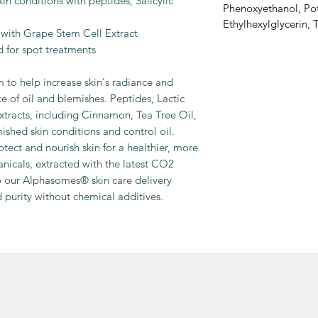
in conditions with peptides, Salicylic
Phenoxyethanol, Po
Ethylhexylglycerin,
with Grape Stem Cell Extract
d for spot treatments
m to help increase skin's radiance and
e of oil and blemishes. Peptides, Lactic
extracts, including Cinnamon, Tea Tree Oil,
shed skin conditions and control oil.
tect and nourish skin for a healthier, more
nicals, extracted with the latest CO2
o our Alphasomes® skin care delivery
d purity without chemical additives.