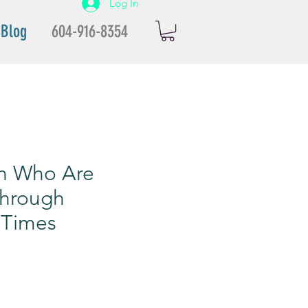
Log In
Blog
604-916-8354
n Who Are
Through
 Times