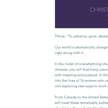
Thrive: “To advance, grow, develo
Our world is dramatically changi
right along with it.
In the midst of overwhelming chal
closures, you will find many unsu
with meaning and purpose. In this
into the lives of 16 women who re
into exploring new ways to work a
From Canada to the United Stat
will meet these remarkably authe