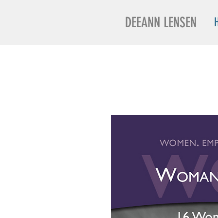
DEEANN LENSEN