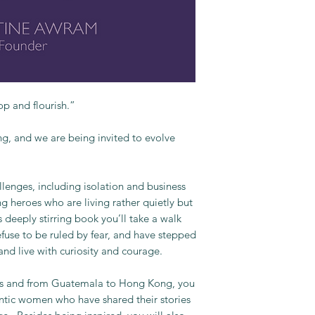
p and flourish.”
ng, and we are being invited to evolve
lenges, including isolation and business
ng heroes who are living rather quietly but
 deeply stirring book you’ll take a walk
fuse to be ruled by fear, and have stepped
nd live with curiosity and courage.
es and from Guatemala to Hong Kong, you
ntic women who have shared their stories