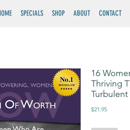
HOME
SPECIALS
SHOP
ABOUT
CONTACT
16 Wome
Thriving 
Turbulent
Price
$21.95
Quantity
*