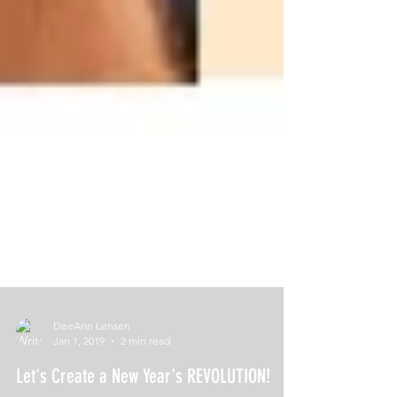
DeeAnn Lensen
Jan 1, 2019
2 min read