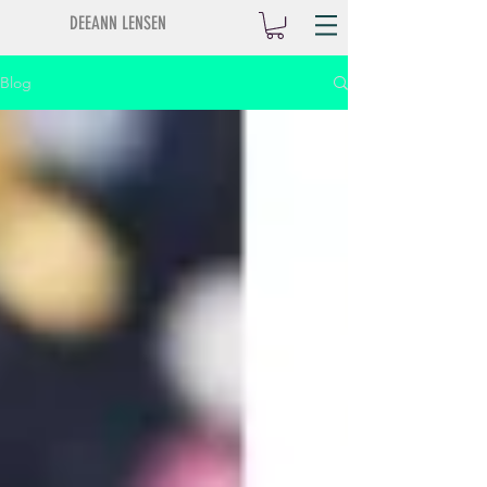
DEEANN LENSEN
Blog