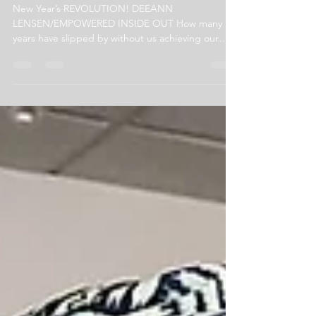
Let's Create a New Year's REVOLUTION!
New Year’s REVOLUTION! DEEANN
LENSEN/EMPOWERED INSIDE OUT How many
years have slipped by without us achieving our
New Year’s Resolutions?...